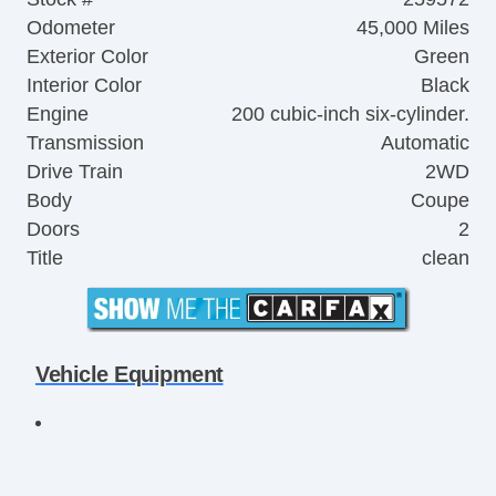
Odometer
45,000 Miles
Exterior Color
Green
Interior Color
Black
Engine
200 cubic-inch six-cylinder.
Transmission
Automatic
Drive Train
2WD
Body
Coupe
Doors
2
Title
clean
Vehicle Equipment