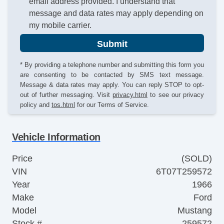
email address provided. I understand that
message and data rates may apply depending on
my mobile carrier.
Submit
* By providing a telephone number and submitting this form you
are consenting to be contacted by SMS text message.
Message & data rates may apply. You can reply STOP to opt-
out of further messaging. Visit
privacy.html
to see our privacy
policy and
tos.html
for our Terms of Service.
Vehicle Information
Price
(SOLD)
VIN
6T07T259572
Year
1966
Make
Ford
Model
Mustang
Stock #
259572