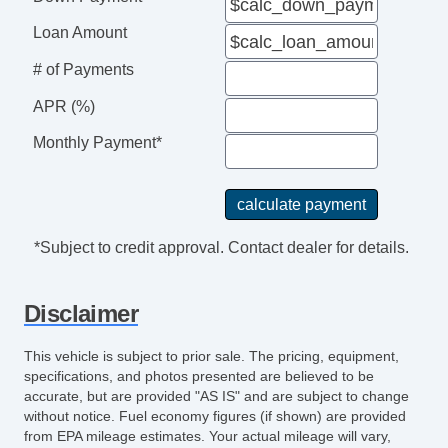
Loan Amount
# of Payments
APR (%)
Monthly Payment*
*Subject to credit approval. Contact dealer for details.
Disclaimer
This vehicle is subject to prior sale. The pricing, equipment,
specifications, and photos presented are believed to be
accurate, but are provided "AS IS" and are subject to change
without notice. Fuel economy figures (if shown) are provided
from EPA mileage estimates. Your actual mileage will vary,