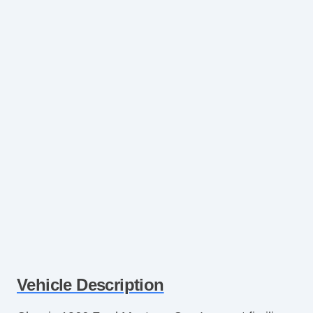
Vehicle Description