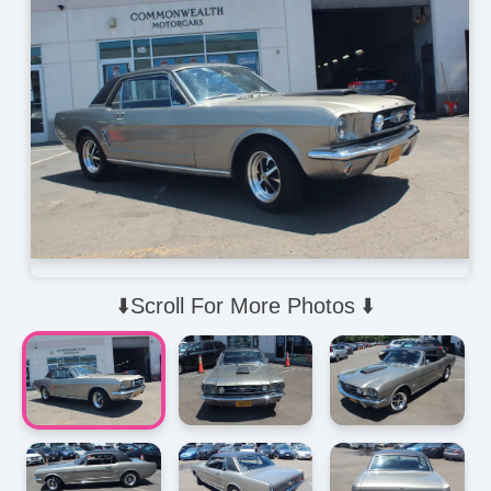
⬇️Scroll For More Photos ⬇️