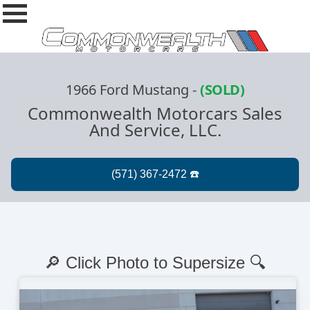
1966 Ford Mustang
-
(SOLD)
Commonwealth Motorcars Sales
And Service, LLC.
🔎 Click Photo to Supersize 🔍