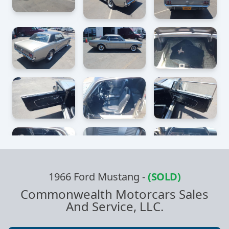
1966 Ford Mustang
-
(SOLD)
Commonwealth Motorcars Sales
And Service, LLC.