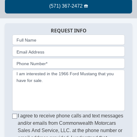
REQUEST INFO
Full Name
Email Address
Phone Number*
I am interested in the 1966 Ford Mustang that you
have for sale.
I agree to receive phone calls and text messages
and/or emails from Commonwealth Motorcars
Sales And Service, LLC. at the phone number or