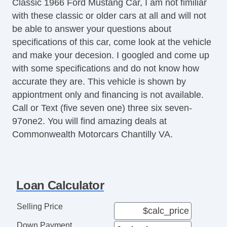
Classic 1966 Ford Mustang Car, I am not fimiliar
with these classic or older cars at all and will not
be able to answer your questions about
specifications of this car, come look at the vehicle
and make your decesion. I googled and come up
with some specifications and do not know how
accurate they are. This vehicle is shown by
appiontment only and financing is not available.
Call or Text (five seven one) three six seven-
97one2. You will find amazing deals at
Commonwealth Motorcars Chantilly VA.
Loan Calculator
Selling Price
Down Payment