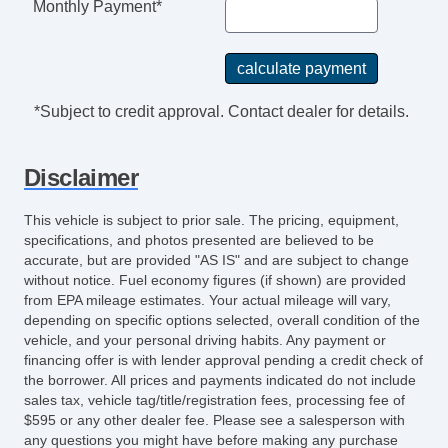
Monthly Payment*
Navigation Aid
Subwoofer
Front Cooled Seat
Front Heated Seat
*Subject to credit approval. Contact dealer for details.
Front Power Memory Seat
Leather Seat
Disclaimer
Cargo Net
High Intensity Discharge Headlights
This vehicle is subject to prior sale. The pricing, equipment,
Rear Spoiler
specifications, and photos presented are believed to be
Full Size Spare Tire
accurate, but are provided "AS IS" and are subject to change
without notice. Fuel economy figures (if shown) are provided
Electrochromic Exterior Rearview Mirror
from EPA mileage estimates. Your actual mileage will vary,
Rain Sensing Wipers
depending on specific options selected, overall condition of the
vehicle, and your personal driving habits. Any payment or
financing offer is with lender approval pending a credit check of
the borrower. All prices and payments indicated do not include
sales tax, vehicle tag/title/registration fees, processing fee of
$595 or any other dealer fee. Please see a salesperson with
any questions you might have before making any purchase