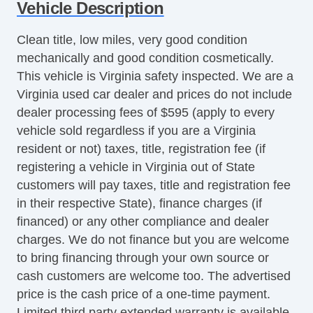
Vehicle Description
Cruise Control
Tachometer
Clean title, low miles, very good condition
Tilt Steering
mechanically and good condition cosmetically.
Tilt Steering Column
This vehicle is Virginia safety inspected. We are a
Leather Steering Wheel
Virginia used car dealer and prices do not include
Steering Wheel Mounted Controls
dealer processing fees of $595 (apply to every
Telescopic Steering Column
vehicle sold regardless if you are a Virginia
Genuine Wood Trim
resident or not) taxes, title, registration fee (if
Tire Pressure Monitor
registering a vehicle in Virginia out of State
Trip Computer
customers will pay taxes, title and registration fee
AM/FM Radio
in their respective State), finance charges (if
CD Player
financed) or any other compliance and dealer
CD Changer
charges. We do not finance but you are welcome
Driver MultiAdjustable Power Seat
to bring financing through your own source or
Front Power Lumbar Support
cash customers are welcome too. The advertised
Passenger MultiAdjustable Power Seat
price is the cash price of a one-time payment.
Cargo Area Tiedowns
Limited third party extended warranty is available