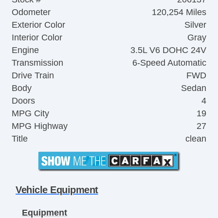
Odometer
120,254 Miles
Exterior Color
Silver
Interior Color
Gray
Engine
3.5L V6 DOHC 24V
Transmission
6-Speed Automatic
Drive Train
FWD
Body
Sedan
Doors
4
MPG City
19
MPG Highway
27
Title
clean
Vehicle Equipment
Equipment