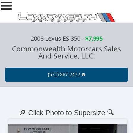
2008 Lexus ES 350
-
$7,995
Commonwealth Motorcars Sales
And Service, LLC.
🔎 Click Photo to Supersize 🔍