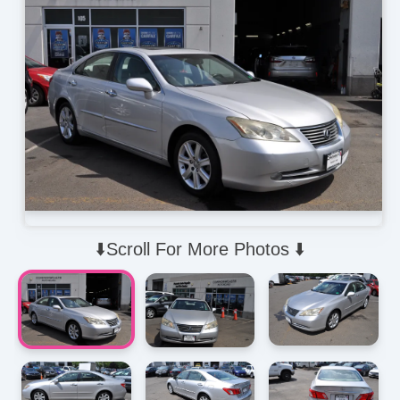
⬇️Scroll For More Photos ⬇️