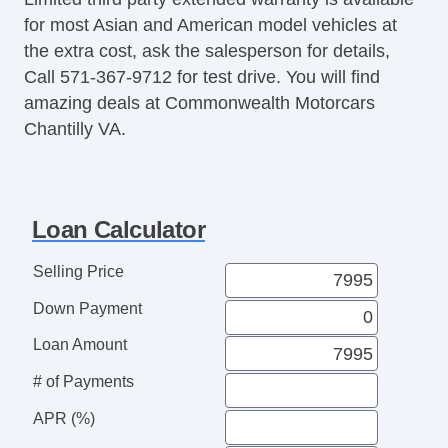
Power Sunroof
for most Asian and American model vehicles at
Manual Sunroof
the extra cost, ask the salesperson for details,
Automatic Headlights
Call 571-367-9712 for test drive. You will find
Daytime Running Lights
amazing deals at Commonwealth Motorcars
Fog Lights
Chantilly VA.
Front Air Dam
Alloy Wheels
Power Windows
Heated Exterior Mirror
Loan Calculator
Electrochromic Interior Rearview Mirror
Power Adjustable Exterior Mirror
Selling Price
Deep Tinted Glass
Down Payment
Interval Wipers
Rear Window Defogger
Loan Amount
Second Row Side Airbag
# of Payments
Electronic Parking Aid
Cassette Player
APR (%)
DVD Player