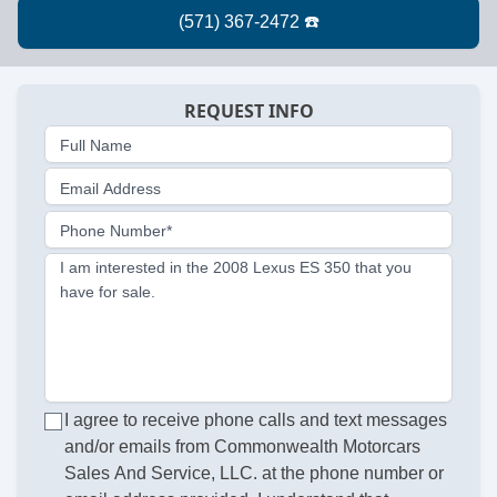
REQUEST INFO
Full Name
Email Address
Phone Number*
I am interested in the 2008 Lexus ES 350 that you
have for sale.
I agree to receive phone calls and text messages
and/or emails from Commonwealth Motorcars
Sales And Service, LLC. at the phone number or