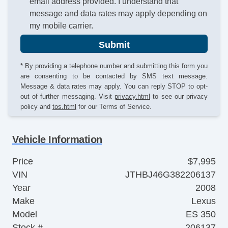
email address provided. I understand that
message and data rates may apply depending on
my mobile carrier.
Submit
* By providing a telephone number and submitting this form you
are consenting to be contacted by SMS text message.
Message & data rates may apply. You can reply STOP to opt-
out of further messaging. Visit
privacy.html
to see our privacy
policy and
tos.html
for our Terms of Service.
Vehicle Information
Price
$7,995
VIN
JTHBJ46G382206137
Year
2008
Make
Lexus
Model
ES 350
Stock #
206137