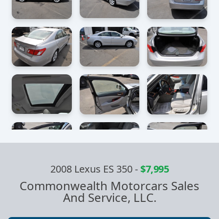
2008 Lexus ES 350
-
$7,995
Commonwealth Motorcars Sales
And Service, LLC.