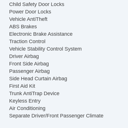
Child Safety Door Locks
Power Door Locks
Vehicle AntiTheft
ABS Brakes
Electronic Brake Assistance
Traction Control
Vehicle Stability Control System
Driver Airbag
Front Side Airbag
Passenger Airbag
Side Head Curtain Airbag
First Aid Kit
Trunk AntiTrap Device
Keyless Entry
Air Conditioning
Separate Driver/Front Passenger Climate
Controls